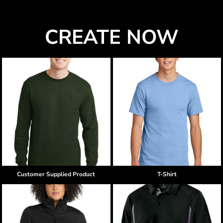
CREATE NOW
Customer Supplied Product
T-Shirt