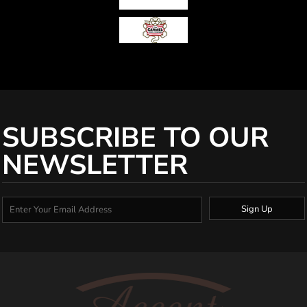
SUBSCRIBE TO OUR
NEWSLETTER
Sign Up