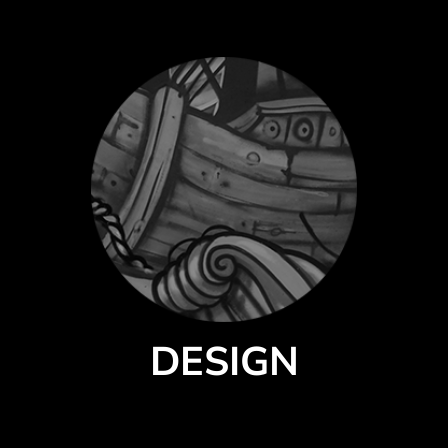
DESIGN
Select a style from our catalog of quality products by premium brands.