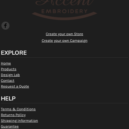
Create your own Store
Create your own Campaign
EXPLORE
Home
Products
Design Lab
Contact
Request a Quote
HELP
Terms & Conditions
Returns Policy
Shipping Information
Guarantee