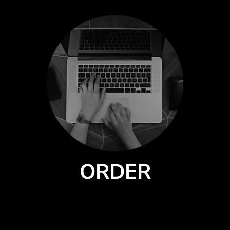
ORDER
Select a style from our catalog of quality products by premium brands.