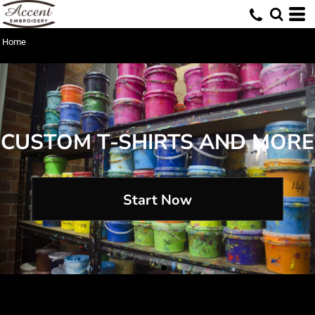
Home
CUSTOM T-SHIRTS AND MORE
Start Now