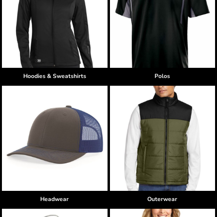
Hoodies & Sweatshirts
Polos
Headwear
Outerwear