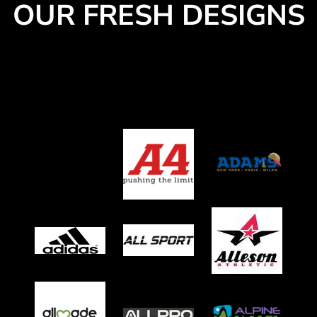
OUR FRESH DESIGNS