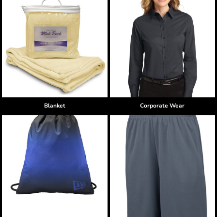
Blanket
Corporate Wear