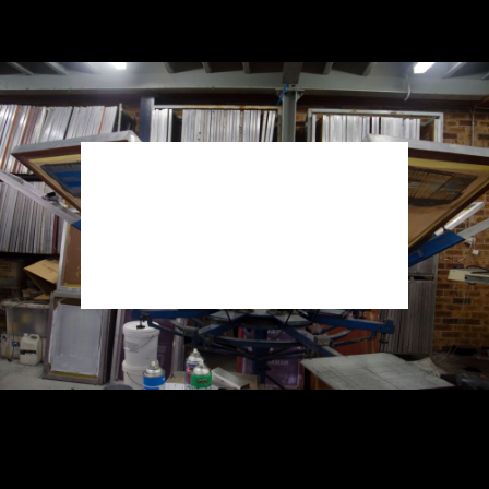
THE BEST
QUALITY
Here at ACCENT we only use the best quality
products that ensures your happiness