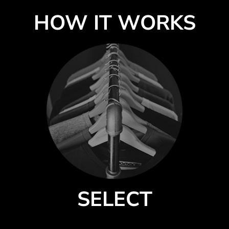
HOW IT WORKS
SELECT
Select a style from our catalog of quality products by premium brands.