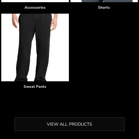
Accessories
Shorts
Sweat Pants
VIEW ALL PRODUCTS