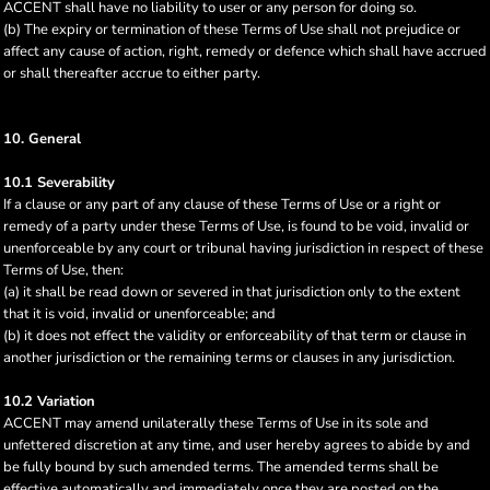
ACCENT shall have no liability to user or any person for doing so.
(b) The expiry or termination of these Terms of Use shall not prejudice or
affect any cause of action, right, remedy or defence which shall have accrued
or shall thereafter accrue to either party.
10. General
10.1 Severability
If a clause or any part of any clause of these Terms of Use or a right or
remedy of a party under these Terms of Use, is found to be void, invalid or
unenforceable by any court or tribunal having jurisdiction in respect of these
Terms of Use, then:
(a) it shall be read down or severed in that jurisdiction only to the extent
that it is void, invalid or unenforceable; and
(b) it does not effect the validity or enforceability of that term or clause in
another jurisdiction or the remaining terms or clauses in any jurisdiction.
10.2 Variation
ACCENT may amend unilaterally these Terms of Use in its sole and
unfettered discretion at any time, and user hereby agrees to abide by and
be fully bound by such amended terms. The amended terms shall be
effective automatically and immediately once they are posted on the