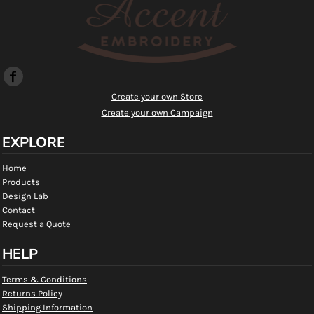
Create your own Store
Create your own Campaign
EXPLORE
Home
Products
Design Lab
Contact
Request a Quote
HELP
Terms & Conditions
Returns Policy
Shipping Information