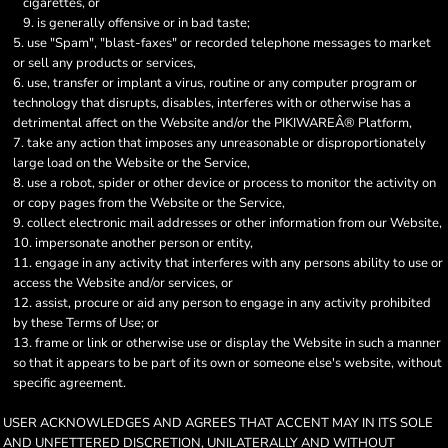
cigarettes, or
is generally offensive or in bad taste;
use "Spam", "blast-faxes" or recorded telephone messages to market
or sell any products or services,
use, transfer or implant a virus, routine or any computer program or
technology that disrupts, disables, interferes with or otherwise has a
detrimental affect on the Website and/or the PIKIWAREÂ® Platform,
take any action that imposes any unreasonable or disproportionately
large load on the Website or the Service,
use a robot, spider or other device or process to monitor the activity on
or copy pages from the Website or the Service,
collect electronic mail addresses or other information from our Website,
impersonate another person or entity,
engage in any activity that interferes with any persons ability to use or
access the Website and/or services, or
assist, procure or aid any person to engage in any activity prohibited
by these Terms of Use; or
frame or link or otherwise use or display the Website in such a manner
so that it appears to be part of its own or someone else's website, without
specific agreement.
USER ACKNOWLEDGES AND AGREES THAT ACCENT MAY IN ITS SOLE
AND UNFETTERED DISCRETION, UNILATERALLY AND WITHOUT