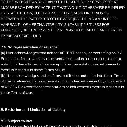
TO THE WEBSITE AND/OR ANY OTHER GOODS OR SERVICES THAT
MAY BE PROVIDED BY ACCENT, THAT WOULD OTHERWISE BE IMPLIED
BY STATUTE, LAW, EQUITY, TRADE CUSTOM, PRIOR DEALINGS
BETWEEN THE PARTIES OR OTHERWISE (INCLUDING ANY IMPLIED
WARRANTY OF MERCHANTABILITY, SUITABILITY, FITNESS FOR
PURPOSE, QUIET ENJOYMENT OR NON-INFRINGEMENT) ARE HEREBY
EXPRESSLY EXCLUDED.
7.5 No representation or reliance
(a) User acknowledges that neither ACCENT nor any person acting on Piki
Prints behalf has made any representation or other inducement to user to
enter into these Terms of Use, except for representations or inducements
expressly set out in these Terms of Use.
(b) User acknowledges and confirms that it does not enter into these Terms
of Use in reliance on any representation or other inducement by or on behalf
of ACCENT, except for representations or inducements expressly set out in
these Terms of Use.
8. Exclusion and Limitation of Liability
8.1 Subject to law
Nothing contained in these Terms of Use excludes, restricts, limits or