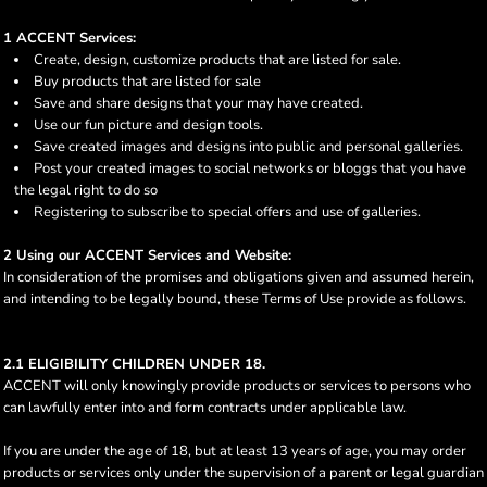
1 ACCENT Services:
Create, design, customize products that are listed for sale.
Buy products that are listed for sale
Save and share designs that your may have created.
Use our fun picture and design tools.
Save created images and designs into public and personal galleries.
Post your created images to social networks or bloggs that you have
the legal right to do so
Registering to subscribe to special offers and use of galleries.
2 Using our ACCENT Services and Website:
In consideration of the promises and obligations given and assumed herein,
and intending to be legally bound, these Terms of Use provide as follows.
2.1 ELIGIBILITY CHILDREN UNDER 18.
ACCENT will only knowingly provide products or services to persons who
can lawfully enter into and form contracts under applicable law.
If you are under the age of 18, but at least 13 years of age, you may order
products or services only under the supervision of a parent or legal guardian