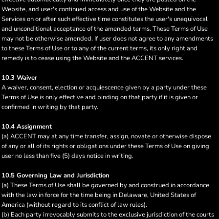
Website, and user's continued access and use of the Website and the
Services on or after such effective time constitutes the user's unequivocal
and unconditional acceptance of the amended terms. These Terms of Use
may not be otherwise amended. If user does not agree to any amendments
to these Terms of Use or to any of the current terms, its only right and
remedy is to cease using the Website and the ACCENT services.
10.3 Waiver
A waiver, consent, election or acquiescence given by a party under these
Terms of Use is only effective and binding on that party if it is given or
confirmed in writing by that party.
10.4 Assignment
(a) ACCENT may at any time transfer, assign, novate or otherwise dispose
of any or all of its rights or obligations under these Terms of Use on giving
user no less than five (5) days notice in writing.
10.5 Governing Law and Jurisdiction
(a) These Terms of Use shall be governed by and construed in accordance
with the law in force for the time being in Delaware, United States of
America (without regard to its conflict of law rules).
(b) Each party irrevocably submits to the exclusive jurisdiction of the courts