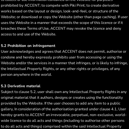
prohibited by ACCENT; to compete with Piki Print; to create derivative
works based on the layout or design, look-and-feel, or structure of the
Website; or download or copy the Website (other than page caching). If user
uses the Website in a manner that exceeds the scope of this licence or if it
breaches these Terms of Use, ACCENT may revoke the licence and deny
access to and use of the Website.
5.2 Prohibition on infringement
User acknowledges and agrees that ACCENT does not permit, authorise or
condone and hereby expressly prohibits user from accessing or using the
Website and/or the services in a manner that infringes, or is likely to infringe,
the Intellectual Property Rights, or any other rights or privileges, of any
person anywhere in the world.
5.3 Derivative material
Subject to clause 5.2, user shall own any Intellectual Property Rights in any
original material that it authors, designs or creates using the functionality
provided by the Website. If the user chooses to add any item to a public
gallery, In consideration of the authorisation granted under clause 4.1, User
hereby grants to ACCENT an irrevocable, perpetual, non-exclusive, world-
wide licence to do all acts and things (including to authorise other persons
to do all acts and things) comprised within the said Intellectual Property