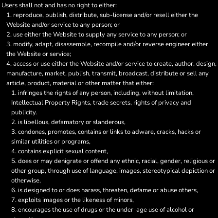
Users shall not and has no right to either:
reproduce, publish, distribute, sub-license and/or resell either the
Website and/or service to any person; or
use either the Website to supply any service to any person; or
modify, adapt, disassemble, recompile and/or reverse engineer either
the Website or service;
access or use either the Website and/or service to create, author, design,
manufacture, market, publish, transmit, broadcast, distribute or sell any
article, product, material or other matter that either:
infringes the rights of any person, including, without limitation,
Intellectual Property Rights, trade secrets, rights of privacy and
publicity.
is libellous, defamatory or slanderous,
condones, promotes, contains or links to adware, cracks, hacks or
similar utilities or programs,
contains explicit sexual content,
does or may denigrate or offend any ethnic, racial, gender, religious or
other group, through use of language, images, stereotypical depiction or
otherwise,
is designed to or does harass, threaten, defame or abuse others,
exploits images or the likeness of minors,
encourages the use of drugs or the under-age use of alcohol or