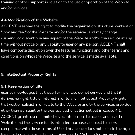
training or other support in relation to the use or operation of the Website
and/or services.
4.4 Modification of the Website.
ACCENT reserves the right to modify the organization, structure, content or
"look and feel" of the Website and/or the services, and may change,
suspend, or discontinue any aspect of the Website and/or the service at any
time without notice or any liability to user or any person. ACCENT shall
have complete discretion over the features, functions and other terms and
conditions on which the Website and the service is made available.
5. Intellectual Property Rights
5.1 Reservation of title
user acknowledges that these Terms of Use do not convey and that it
derives no right, title or interest in or to any Intellectual Property Rights
that vest or subsist in or relate to the Website and/or the services provided
other than pursuant to the express authorisation set out in clause 4.1.
ACCENT grants user a limited revocable licence to access and use the
Website and the service for its intended purposes, subject to users
compliance with these Terms of Use. This licence does not include the right
to collect or use information contained on the Website for purposes