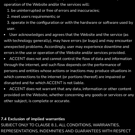
operation of the Website and/or the services will:
be uninterrupted or free of errors and inaccuracies;
meet users requirements; or
operate in the configuration or with the hardware or software used by
user.
User acknowledges and agrees that the Website and the service (as
with technology generally), may have errors (or bugs) and may encounter
unexpected problems. Accordingly, user may experience downtime and
errors in the use or operation of the Website and/or services provided.
ACCENT does not and cannot control the flow of data and information
through the internet, and such flow depends on the performance of
persons and entities whose actions or inactions may produce situations in
which connections to the internet (or portions thereof) are impaired or
disrupted and for which ACCENT is not liable.
ACCENT does not warrant that any data, information or other content
provided on the Website, whether concerning any goods or services or any
other subject, is complete or accurate.
7.4 Exclusion of implied warranties
SUBJECT ONLY TO CLAUSE 8.1, ALL CONDITIONS, WARRANTIES,
REPRESENTATIONS, INDEMNITIES AND GUARANTEES WITH RESPECT