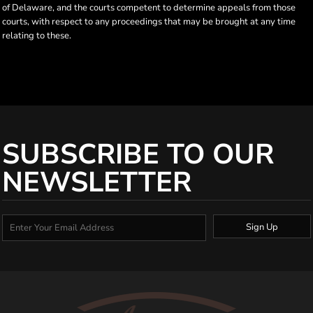
of Delaware, and the courts competent to determine appeals from those
courts, with respect to any proceedings that may be brought at any time
relating to these.
SUBSCRIBE TO OUR
NEWSLETTER
Sign Up