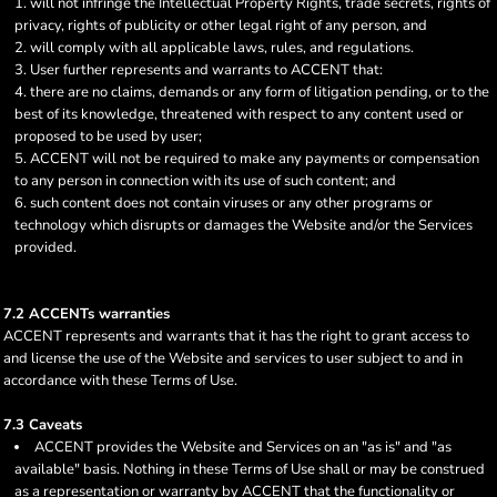
will not infringe the Intellectual Property Rights, trade secrets, rights of
privacy, rights of publicity or other legal right of any person, and
will comply with all applicable laws, rules, and regulations.
User further represents and warrants to ACCENT that:
there are no claims, demands or any form of litigation pending, or to the
best of its knowledge, threatened with respect to any content used or
proposed to be used by user;
ACCENT will not be required to make any payments or compensation
to any person in connection with its use of such content; and
such content does not contain viruses or any other programs or
technology which disrupts or damages the Website and/or the Services
provided.
7.2 ACCENTs warranties
ACCENT represents and warrants that it has the right to grant access to
and license the use of the Website and services to user subject to and in
accordance with these Terms of Use.
7.3 Caveats
ACCENT provides the Website and Services on an "as is" and "as
available" basis. Nothing in these Terms of Use shall or may be construed
as a representation or warranty by ACCENT that the functionality or