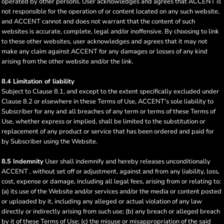
operated by other persons. User acknowledges and agrees that ACCENT is
not responsible for the operation of or content located on any such website,
and ACCENT cannot and does not warrant that the content of such
websites is accurate, complete, legal and/or inoffensive. By choosing to link
to these other websites, user acknowledges and agrees that it may not
make any claim against ACCENT for any damages or losses of any kind
arising from the other website and/or the link.
8.4 Limitation of liability
Subject to Clause 8.1, and except to the extent specifically excluded under
Clause 8.2 or elsewhere in these Terms of Use, ACCENT's sole liability to
Subscriber for any and all breaches of any term or terms of these Terms of
Use, whether express or implied, shall be limited to the substitution or
replacement of any product or service that has been ordered and paid for
by Subscriber using the Website.
8.5 Indemnity
User shall indemnify and hereby releases unconditionally
ACCENT , without set off or adjustment, against and from any liability, loss,
cost, expense or damage, including all legal fees, arising from or relating to:
(a) its use of the Website and/or services and/or the media or content posted
or uploaded by it, including any alleged or actual violation of any law
directly or indirectly arising from such use; (b) any breach or alleged breach
by it of these Terms of Use; (c) the misuse or misappropriation of the said