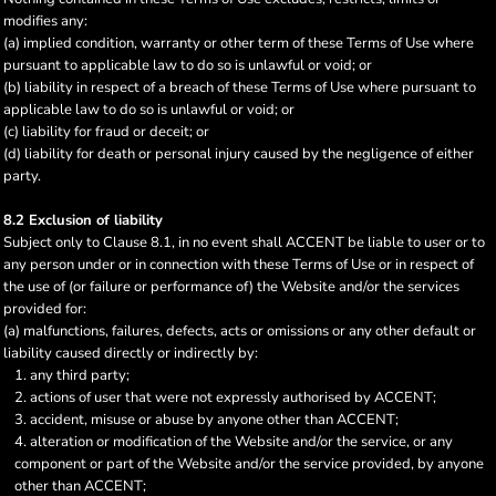
modifies any:
(a) implied condition, warranty or other term of these Terms of Use where
pursuant to applicable law to do so is unlawful or void; or
(b) liability in respect of a breach of these Terms of Use where pursuant to
applicable law to do so is unlawful or void; or
(c) liability for fraud or deceit; or
(d) liability for death or personal injury caused by the negligence of either
party.
8.2 Exclusion of liability
Subject only to Clause 8.1, in no event shall ACCENT be liable to user or to
any person under or in connection with these Terms of Use or in respect of
the use of (or failure or performance of) the Website and/or the services
provided for:
(a) malfunctions, failures, defects, acts or omissions or any other default or
liability caused directly or indirectly by:
any third party;
actions of user that were not expressly authorised by ACCENT;
accident, misuse or abuse by anyone other than ACCENT;
alteration or modification of the Website and/or the service, or any
component or part of the Website and/or the service provided, by anyone
other than ACCENT;