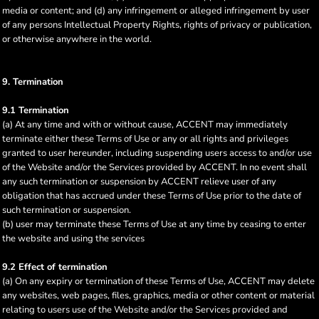
media or content; and (d) any infringement or alleged infringement by user
of any persons Intellectual Property Rights, rights of privacy or publication,
or otherwise anywhere in the world.
9. Termination
9.1 Termination
(a) At any time and with or without cause, ACCENT may immediately
terminate either these Terms of Use or any or all rights and privileges
granted to user hereunder, including suspending users access to and/or use
of the Website and/or the Services provided by ACCENT. In no event shall
any such termination or suspension by ACCENT relieve user of any
obligation that has accrued under these Terms of Use prior to the date of
such termination or suspension.
(b) user may terminate these Terms of Use at any time by ceasing to enter
the website and using the services
9.2 Effect of termination
(a) On any expiry or termination of these Terms of Use, ACCENT may delete
any websites, web pages, files, graphics, media or other content or material
relating to users use of the Website and/or the Services provided and