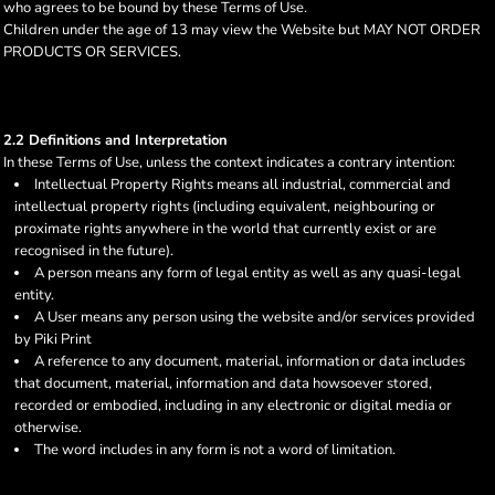
who agrees to be bound by these Terms of Use.
Children under the age of 13 may view the Website but MAY NOT ORDER
PRODUCTS OR SERVICES.
2.2 Definitions and Interpretation
In these Terms of Use, unless the context indicates a contrary intention:
Intellectual Property Rights means all industrial, commercial and
intellectual property rights (including equivalent, neighbouring or
proximate rights anywhere in the world that currently exist or are
recognised in the future).
A person means any form of legal entity as well as any quasi-legal
entity.
A User means any person using the website and/or services provided
by Piki Print
A reference to any document, material, information or data includes
that document, material, information and data howsoever stored,
recorded or embodied, including in any electronic or digital media or
otherwise.
The word includes in any form is not a word of limitation.