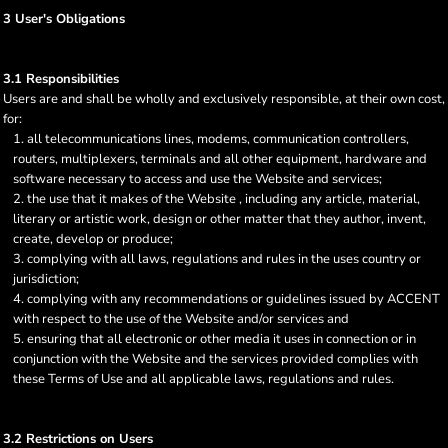
3 User's Obligations
3.1 Responsibilities
Users are and shall be wholly and exclusively responsible, at their own cost,
for:
all telecommunications lines, modems, communication controllers,
routers, multiplexers, terminals and all other equipment, hardware and
software necessary to access and use the Website and services;
the use that it makes of the Website , including any article, material,
literary or artistic work, design or other matter that they author, invent,
create, develop or produce;
complying with all laws, regulations and rules in the uses country or
jurisdiction;
complying with any recommendations or guidelines issued by ACCENT
with respect to the use of the Website and/or services and
ensuring that all electronic or other media it uses in connection or in
conjunction with the Website and the services provided complies with
these Terms of Use and all applicable laws, regulations and rules.
3.2 Restrictions on Users