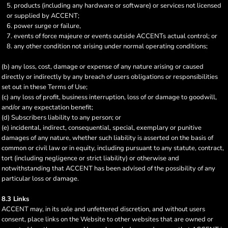
products (including any hardware or software) or services not licensed
or supplied by ACCENT;
power surge or failure,
events of force majeure or events outside ACCENTs actual control; or
any other condition not arising under normal operating conditions;
(b) any loss, cost, damage or expense of any nature arising or caused
directly or indirectly by any breach of users obligations or responsibilities
set out in these Terms of Use;
(c) any loss of profit, business interruption, loss of or damage to goodwill,
and/or any expectation benefit;
(d) Subscribers liability to any person; or
(e) incidental, indirect, consequential, special, exemplary or punitive
damages of any nature, whether such liability is asserted on the basis of
common or civil law or in equity, including pursuant to any statute, contract,
tort (including negligence or strict liability) or otherwise and
notwithstanding that ACCENT has been advised of the possibility of any
particular loss or damage.
8.3 Links
ACCENT may, in its sole and unfettered discretion, and without users
consent, place links on the Website to other websites that are owned or