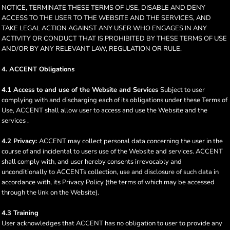
NOTICE, TERMINATE THESE TERMS OF USE, DISABLE AND DENY
ACCESS TO THE USER TO THE WEBSITE AND THE SERVICES, AND
TAKE LEGAL ACTION AGAINST ANY USER WHO ENGAGES IN ANY
ACTIVITY OR CONDUCT THAT IS PROHIBITED BY THESE TERMS OF USE
AND/OR BY ANY RELEVANT LAW, REGULATION OR RULE.
4. ACCENT Obligations
4.1 Access to and use of the Website and Services
Subject to user
complying with and discharging each of its obligations under these Terms of
Use, ACCENT shall allow user to access and use the Website and the
services .
4.2 Privacy:
ACCENT may collect personal data concerning the user in the
course of and incidental to users use of the Website and services. ACCENT
shall comply with, and user hereby consents irrevocably and
unconditionally to ACCENTs collection, use and disclosure of such data in
accordance with, its Privacy Policy (the terms of which may be accessed
through the link on the Website).
4.3 Training
User acknowledges that ACCENT has no obligation to user to provide any