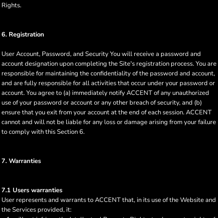
Rights.
6. Registration
User Account, Password, and Security You will receive a password and
account designation upon completing the Site's registration process. You are
responsible for maintaining the confidentiality of the password and account,
and are fully responsible for all activities that occur under your password or
account. You agree to (a) immediately notify ACCENT of any unauthorized
use of your password or account or any other breach of security, and (b)
ensure that you exit from your account at the end of each session. ACCENT
cannot and will not be liable for any loss or damage arising from your failure
to comply with this Section 6.
7. Warranties
7.1 Users warranties
User represents and warrants to ACCENT that, in its use of the Website and
the Services provided, it: