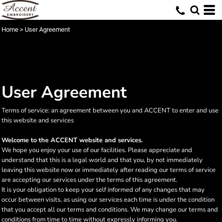
Home
>
User Agreement
User Agreement
Terms of service: an agreement between you and ACCENT to enter and use
this website and services
Welcome to the ACCENT website and services.
We hope you enjoy your use of our facilities. Please appreciate and
understand that this is a legal world and that you, by not immediately
leaving this website now or immediately after reading our terms of service
are accepting our services under the terms of this agreement.
It is your obligation to keep your self informed of any changes that may
occur between visits, as using our services each time is under the condition
that you accept all our terms and conditions. We may change our terms and
conditions from time to time without expressly informing you.