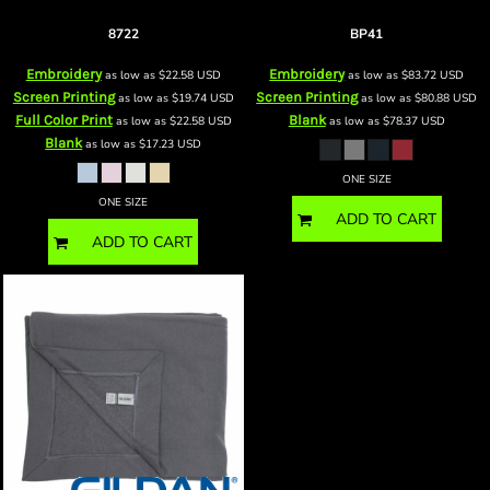
Mink Touch Luxury Baby Blanket
Mountain Lodge Wearable Blanket
8722
BP41
Embroidery
Embroidery
as low as
$22.58
USD
as low as
$83.72
USD
Screen Printing
Screen Printing
as low as
$19.74
USD
as low as
$80.88
USD
Full Color Print
Blank
as low as
$22.58
USD
as low as
$78.37
USD
Blank
as low as
$17.23
USD
ONE SIZE
ONE SIZE
ADD TO CART
ADD TO CART