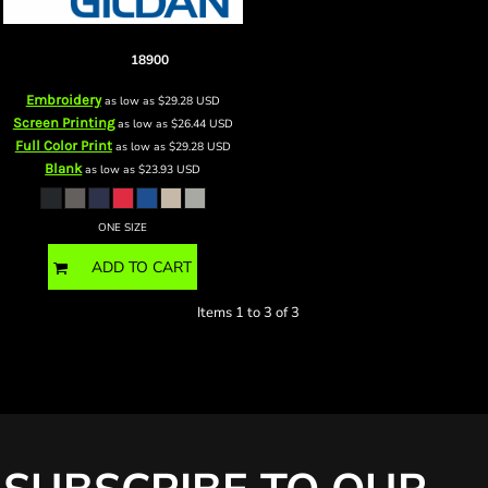
Heavy Blend Fleece Stadium
Blanket
18900
Embroidery
as low as
$29.28
USD
Screen Printing
as low as
$26.44
USD
Full Color Print
as low as
$29.28
USD
Blank
as low as
$23.93
USD
ONE SIZE
ADD TO CART
Items 1 to 3 of 3