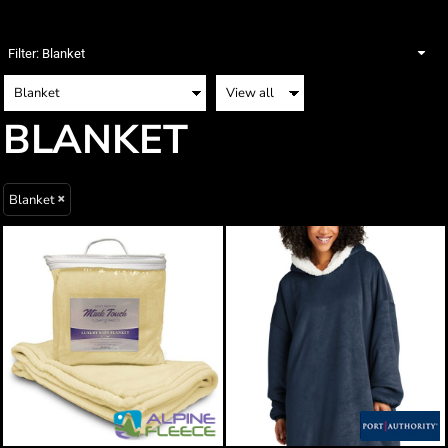
Filter:
Blanket
BLANKET
Blanket