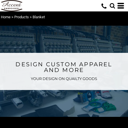
Home
>
Products
>
Blanket
DESIGN CUSTOM APPAREL
AND MORE
YOUR DESIGN ON QUAILTY GOODS