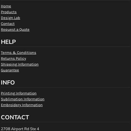
Home
Products
Design Lab
Contact
Request a Quote
HELP
Terms & Conditions
Returns Policy
Shipping Information
Guarantee
INFO
Printing Information
Sublimation Information
Embroidery Information
CONTACT
2708 Airport Rd Ste 4