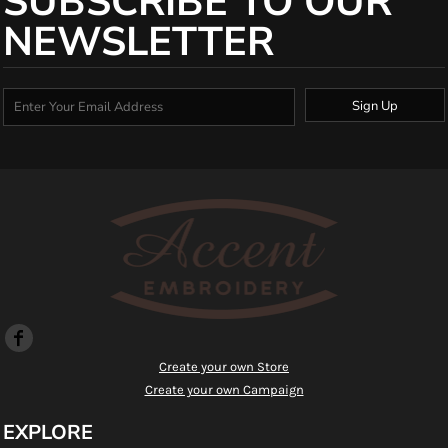
SUBSCRIBE TO OUR
NEWSLETTER
Sign Up
Create your own Store
Create your own Campaign
EXPLORE