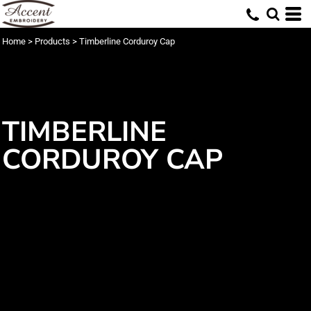
Home
>
Products
>
Timberline Corduroy Cap
TIMBERLINE
CORDUROY CAP