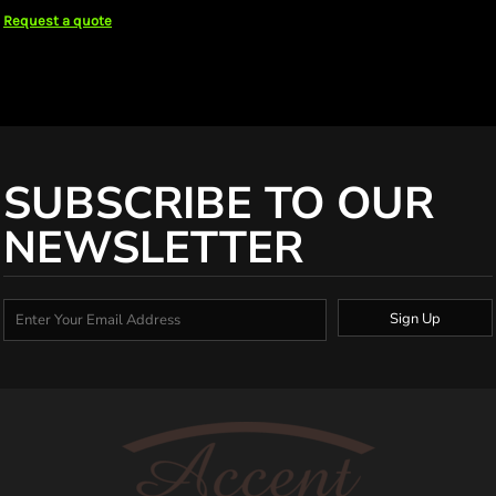
Request a quote
SUBSCRIBE TO OUR
NEWSLETTER
Sign Up