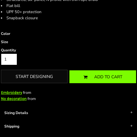
Flat bill
UPF 50+ protection
Snapback closure
Color
Size
Quantity
START DESIGNING
ADD TO CART
from
Embroidery
from
No decoration
Sizing Details
Shipping