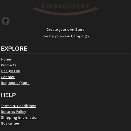
Create your own Store
Create your own Campaign
EXPLORE
Home
Products
Design Lab
Contact
Request a Quote
HELP
Terms & Conditions
Returns Policy
Shipping Information
Guarantee