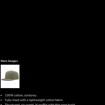
More Images
100% cotton, corduroy
Fully lined with a lightweight cotton fabric
Structured, six-panel, hi profile with thin rope braid