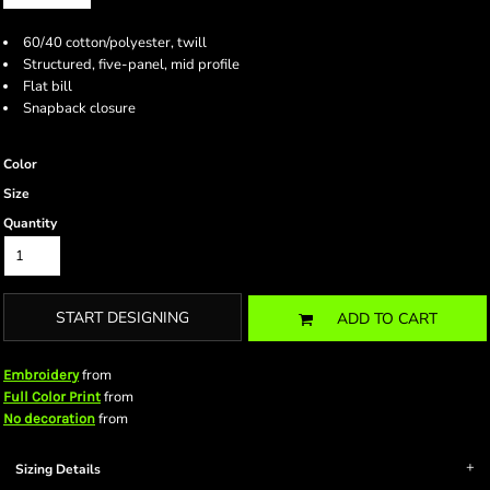
60/40 cotton/polyester, twill
Structured, five-panel, mid profile
Flat bill
Snapback closure
Color
Size
Quantity
START DESIGNING
ADD TO CART
from
Embroidery
from
Full Color Print
from
No decoration
Sizing Details