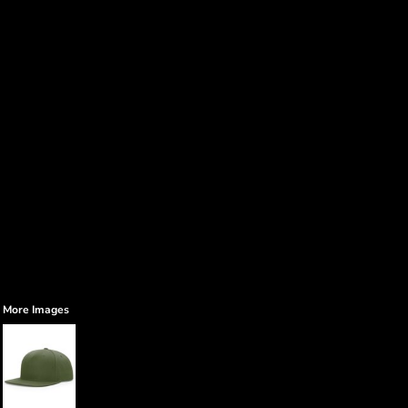
More Images