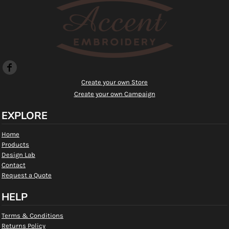
Create your own Store
Create your own Campaign
EXPLORE
Home
Products
Design Lab
Contact
Request a Quote
HELP
Terms & Conditions
Returns Policy