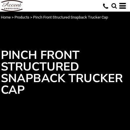
Home
>
Products
>
Pinch Front Structured Snapback Trucker Cap
PINCH FRONT
STRUCTURED
SNAPBACK TRUCKER
CAP