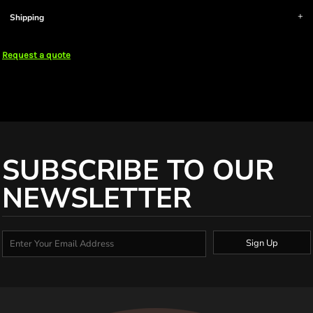
Shipping
Request a quote
SUBSCRIBE TO OUR
NEWSLETTER
Sign Up