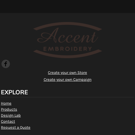
Create your own Store
Create your own Campaign
EXPLORE
Home
Products
Design Lab
Contact
Request a Quote