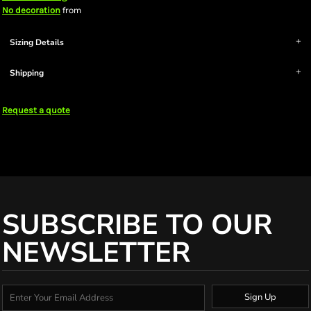
from
No decoration
Sizing Details
Shipping
Request a quote
SUBSCRIBE TO OUR
NEWSLETTER
Sign Up