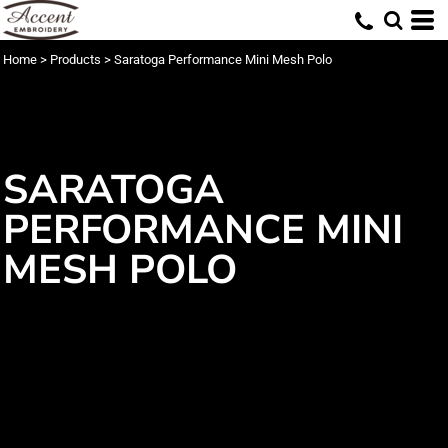
Home
>
Products
>
Saratoga Performance Mini Mesh Polo
SARATOGA
PERFORMANCE MINI
MESH POLO