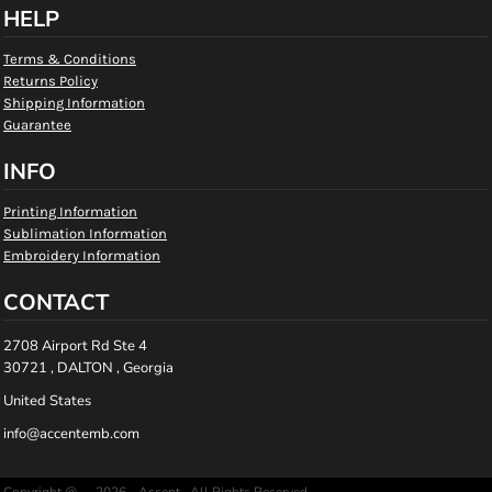
HELP
Terms & Conditions
Returns Policy
Shipping Information
Guarantee
INFO
Printing Information
Sublimation Information
Embroidery Information
CONTACT
2708 Airport Rd Ste 4
30721 , DALTON , Georgia
United States
info@accentemb.com