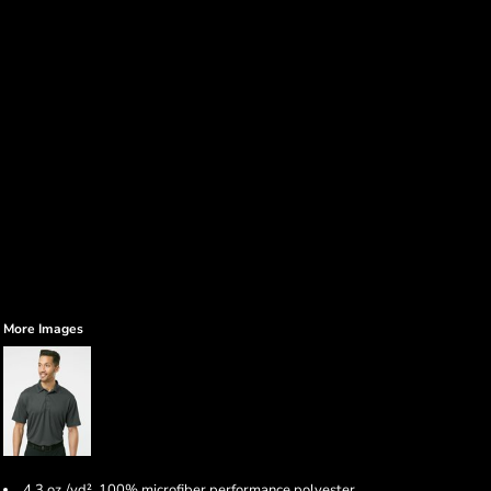
More Images
4.3 oz./yd², 100% microfiber performance polyester