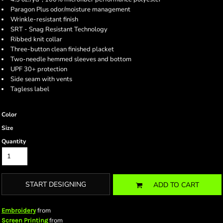
Paragon Plus odor/moisture management
Wrinkle-resistant finish
SRT - Snag Resistant Technology
Ribbed knit collar
Three-button clean finished placket
Two-needle hemmed sleeves and bottom
UPF 30+ protection
Side seam with vents
Tagless label
Color
Size
Quantity
START DESIGNING
ADD TO CART
from
Embroidery
from
Screen Printing