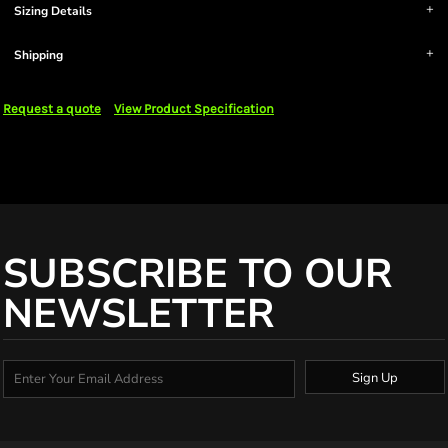
Sizing Details
Shipping
Request a quote
View Product Specification
SUBSCRIBE TO OUR
NEWSLETTER
Sign Up