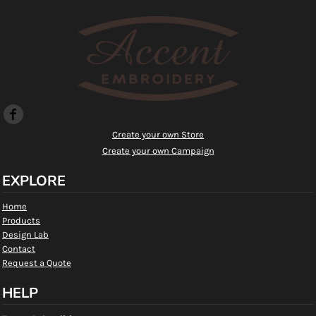
Create your own Store
Create your own Campaign
EXPLORE
Home
Products
Design Lab
Contact
Request a Quote
HELP