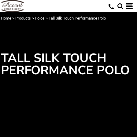
Home
>
Products
>
Polos
>
Tall Silk Touch Performance Polo
TALL SILK TOUCH
PERFORMANCE POLO