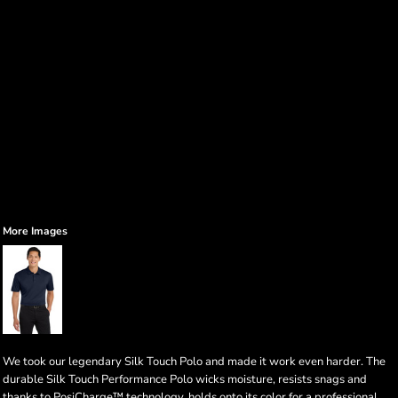
More Images
We took our legendary Silk Touch Polo and made it work even harder. The
durable Silk Touch Performance Polo wicks moisture, resists snags and
thanks to PosiCharge™ technology, holds onto its color for a professional