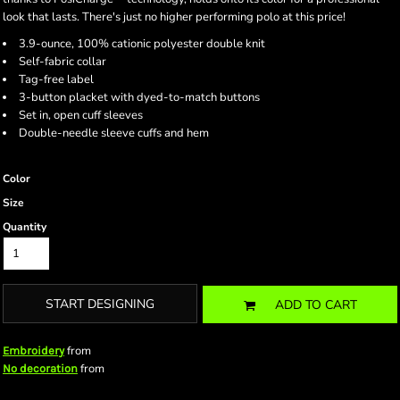
look that lasts. There's just no higher performing polo at this price!
3.9-ounce, 100% cationic polyester double knit
Self-fabric collar
Tag-free label
3-button placket with dyed-to-match buttons
Set in, open cuff sleeves
Double-needle sleeve cuffs and hem
Color
Size
Quantity
START DESIGNING
ADD TO CART
from
Embroidery
from
No decoration