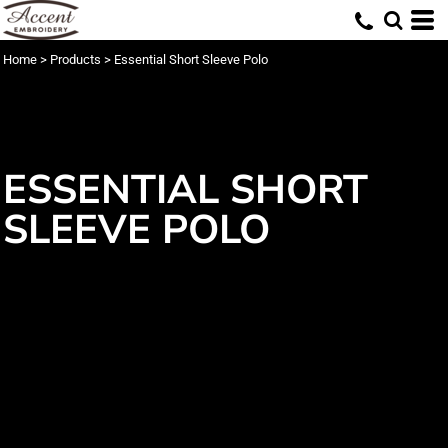
Home
>
Products
>
Essential Short Sleeve Polo
ESSENTIAL SHORT
SLEEVE POLO