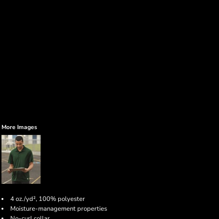
More Images
4 oz./yd², 100% polyester
Moisture-management properties
No-curl collar