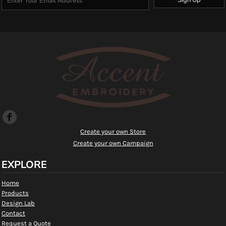
Create your own Store
Create your own Campaign
EXPLORE
Home
Products
Design Lab
Contact
Request a Quote