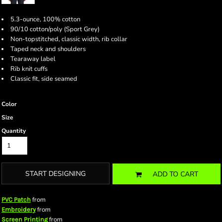
5.3-ounce, 100% cotton
90/10 cotton/poly (Sport Grey)
Non-topstitched, classic width, rib collar
Taped neck and shoulders
Tearaway label
Rib knit cuffs
Classic fit, side seamed
Color
Size
Quantity
START DESIGNING
ADD TO CART
from
PVC Patch
from
Embroidery
from
Screen Printing