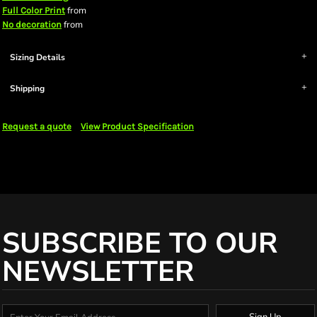
from
Full Color Print
from
No decoration
Sizing Details
Shipping
Request a quote
View Product Specification
SUBSCRIBE TO OUR
NEWSLETTER
Sign Up