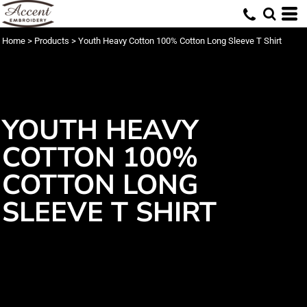
Home
>
Products
>
Youth Heavy Cotton 100% Cotton Long Sleeve T Shirt
YOUTH HEAVY
COTTON 100%
COTTON LONG
SLEEVE T SHIRT