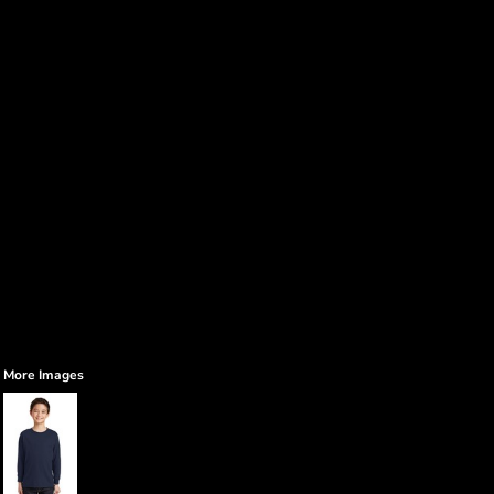
More Images