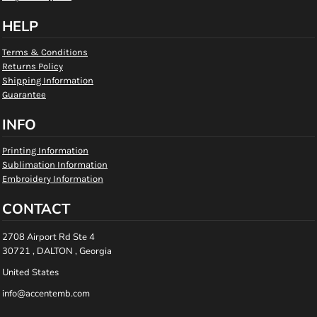
HELP
Terms & Conditions
Returns Policy
Shipping Information
Guarantee
INFO
Printing Information
Sublimation Information
Embroidery Information
CONTACT
2708 Airport Rd Ste 4
30721 , DALTON , Georgia
United States
info@accentemb.com