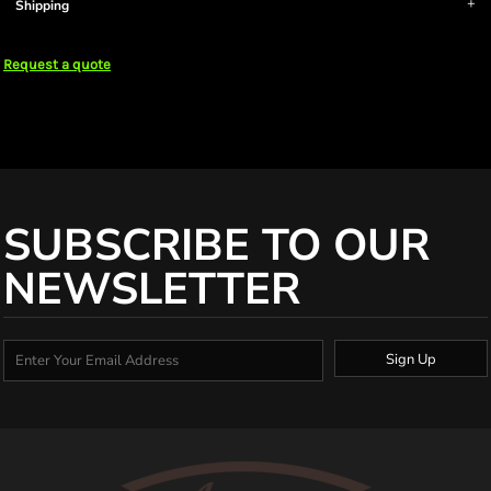
Shipping
Request a quote
SUBSCRIBE TO OUR
NEWSLETTER
Sign Up