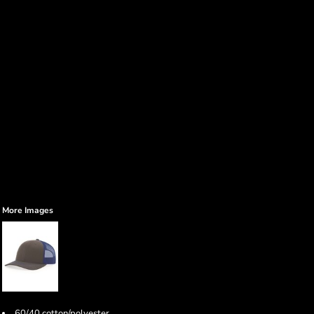
More Images
60/40 cotton/polyester