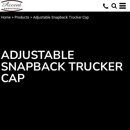
Home
>
Products
>
Adjustable Snapback Trucker Cap
ADJUSTABLE
SNAPBACK TRUCKER
CAP