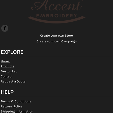
Create your own Store
Create your own Campaign
EXPLORE
Home
Products
Design Lab
Contact
Request a Quote
HELP
Terms & Conditions
Returns Policy
Shipping Information