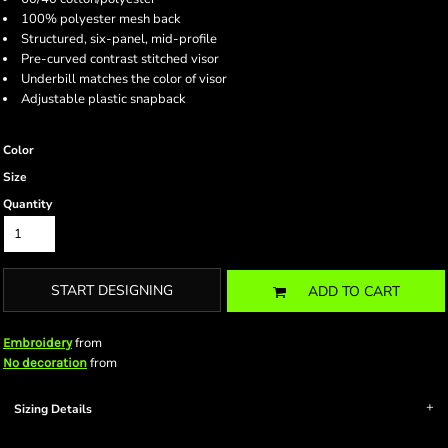
100% polyester mesh back
Structured, six-panel, mid-profile
Pre-curved contrast stitched visor
Underbill matches the color of visor
Adjustable plastic snapback
Color
Size
Quantity
START DESIGNING
ADD TO CART
from
Embroidery
from
No decoration
Sizing Details