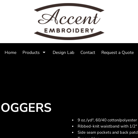
Home
Products
Design Lab
Contact
Request a Quote
JOGGERS
9 oz./yd², 60/40 cotton/polyester 
Ribbed-knit waistband with 1/2" 
Side seam pockets and back patc