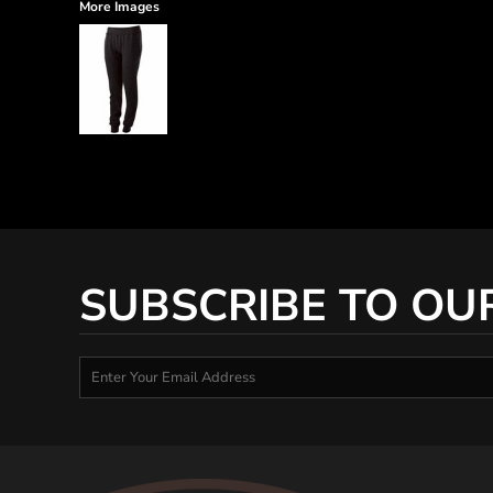
More Images
SUBSCRIBE TO OU