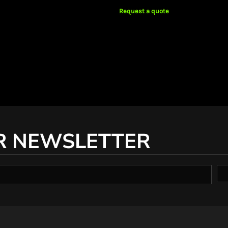
Request a quote
R NEWSLETTER