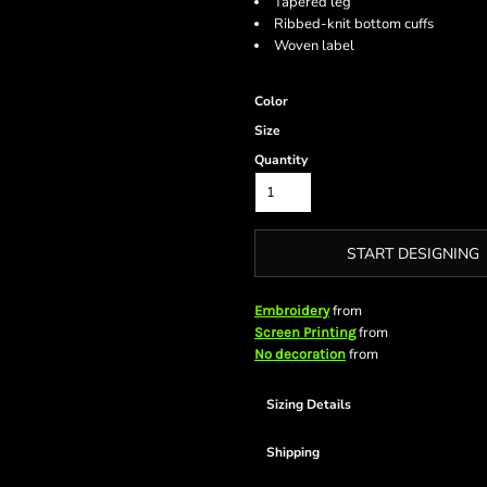
Tapered leg
Ribbed-knit bottom cuffs
Woven label
Color
Size
Quantity
START DESIGNING
from
Embroidery
from
Screen Printing
from
No decoration
Sizing Details
Shipping