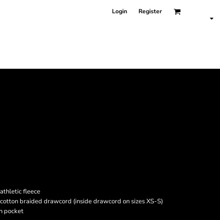
Login
Register
athletic fleece
cotton braided drawcord (inside drawcord on sizes XS-S)
h pocket