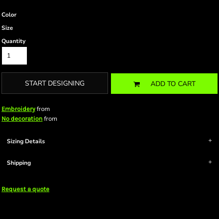
Color
Size
Quantity
START DESIGNING
ADD TO CART
from
Embroidery
from
No decoration
Sizing Details
Shipping
Request a quote