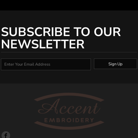
SUBSCRIBE TO OUR
NEWSLETTER
Sign Up