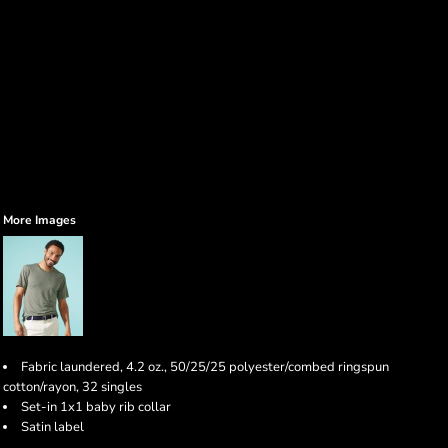
More Images
Fabric laundered, 4.2 oz., 50/25/25 polyester/combed ringspun
cotton/rayon, 32 singles
Set-in 1x1 baby rib collar
Satin label