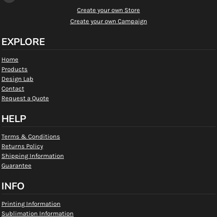
Create your own Store
Create your own Campaign
EXPLORE
Home
Products
Design Lab
Contact
Request a Quote
HELP
Terms & Conditions
Returns Policy
Shipping Information
Guarantee
INFO
Printing Information
Sublimation Information