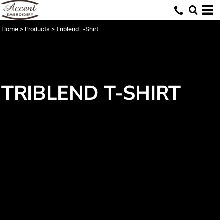
Home
>
Products
>
Triblend T-Shirt
TRIBLEND T-SHIRT