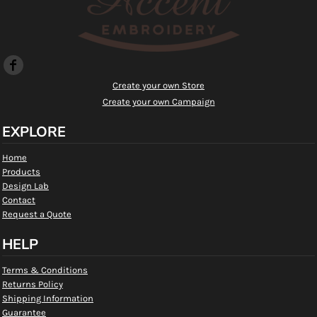
Create your own Store
Create your own Campaign
EXPLORE
Home
Products
Design Lab
Contact
Request a Quote
HELP
Terms & Conditions
Returns Policy
Shipping Information
Guarantee