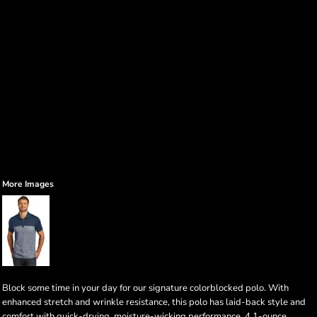
More Images
Block some time in your day for our signature colorblocked polo. With
enhanced stretch and wrinkle resistance, this polo has laid-back style and
comfort with quick-drying, moisture-wicking performance. 4.1-ounce,