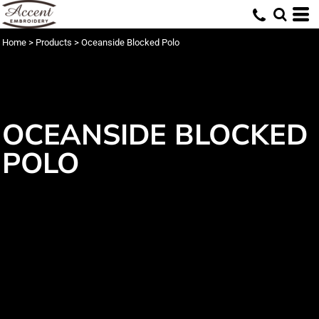
Home
>
Products
>
Oceanside Blocked Polo
OCEANSIDE BLOCKED
POLO