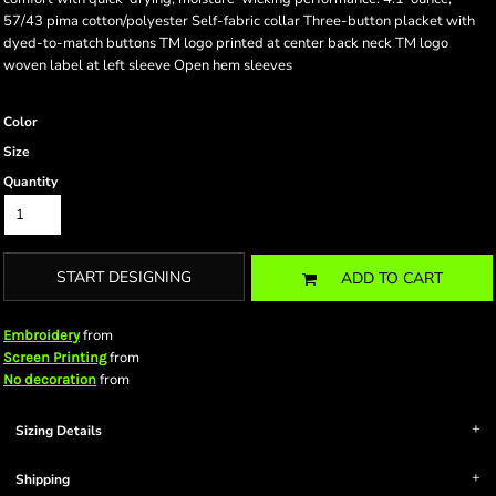
57/43 pima cotton/polyester Self-fabric collar Three-button placket with
dyed-to-match buttons TM logo printed at center back neck TM logo
woven label at left sleeve Open hem sleeves
Color
Size
Quantity
START DESIGNING
ADD TO CART
from
Embroidery
from
Screen Printing
from
No decoration
Sizing Details
Shipping