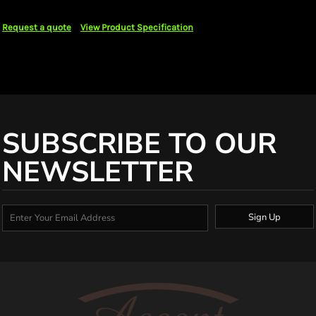
Request a quote
View Product Specification
SUBSCRIBE TO OUR
NEWSLETTER
Sign Up