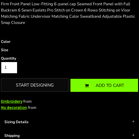
Firm Front Panel Low-Fitting 6-panel cap Seamed Front Panel with Full
Buckram 6 Sewn Eyelets Pro Stitch on Crown 6 Rows Stitching on Visor
Matching Fabric Undervisor Matching Color Sweatband Adjustable Plastic
Snap Closure
Color
Size
Quantity
START DESIGNING
ADD TO CART
from
Embroidery
from
No decoration
Sizing Details
Shipping