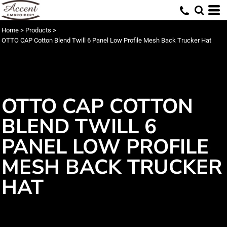
Home
>
Products
>
OTTO CAP Cotton Blend Twill 6 Panel Low Profile Mesh Back Trucker Hat
OTTO CAP COTTON
BLEND TWILL 6
PANEL LOW PROFILE
MESH BACK TRUCKER
HAT