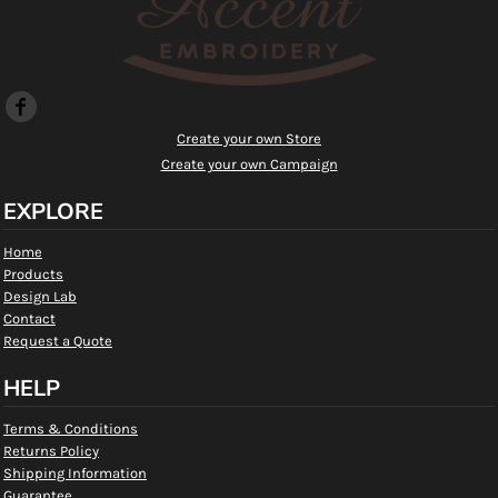
Create your own Store
Create your own Campaign
EXPLORE
Home
Products
Design Lab
Contact
Request a Quote
HELP
Terms & Conditions
Returns Policy
Shipping Information
Guarantee