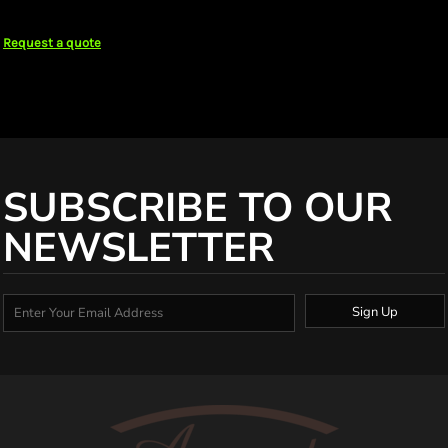
Request a quote
SUBSCRIBE TO OUR
NEWSLETTER
Sign Up