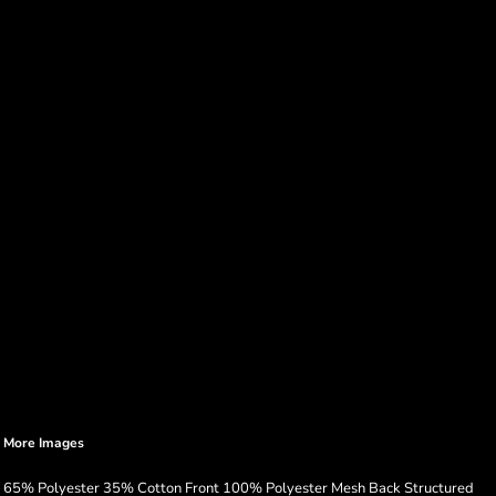
More Images
65% Polyester 35% Cotton Front 100% Polyester Mesh Back Structured