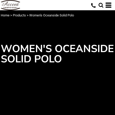
Home
>
Products
>
Women's Oceanside Solid Polo
WOMEN'S OCEANSIDE
SOLID POLO