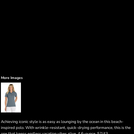
More Images
Achieving iconic style is as easy as lounging by the ocean in this beach-
inspired polo. With wrinkle-resistant, quick-drying performance, this is the
one that keeps endless vacation vibes alive. 4.6-ounce, 57/43