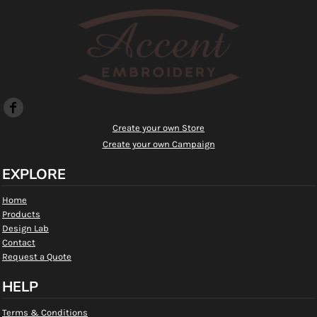
Create your own Store
Create your own Campaign
EXPLORE
Home
Products
Design Lab
Contact
Request a Quote
HELP
Terms & Conditions