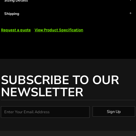
Sizing Details
Shipping
Request a quote
View Product Specification
SUBSCRIBE TO OUR
NEWSLETTER
Sign Up