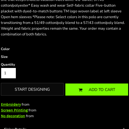
cotton/polyester* Easy wash and wear Self-fabric collar Five-button
placket with dyed-to-match buttons TM logo woven label at left sleeve
Open hem sleeves *Please note: Select colors in this polo are currently
transitioning from a 51/49 cotton/poly blend to a 57/43 cotton/poly blend.
Weight and fabric properties remain the same. Your order may contain a
combination of both fabrics.
Color
Size
Quantity
START DESIGNING
ADD TO CART
from
Embroidery
from
Screen Printing
from
No decoration