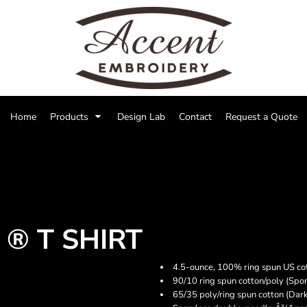
Home
Products
Design Lab
Contact
Request a Quote
® T SHIRT
4.5-ounce, 100% ring spun US co
90/10 ring spun cotton/poly (Spor
65/35 poly/ring spun cotton (Dar