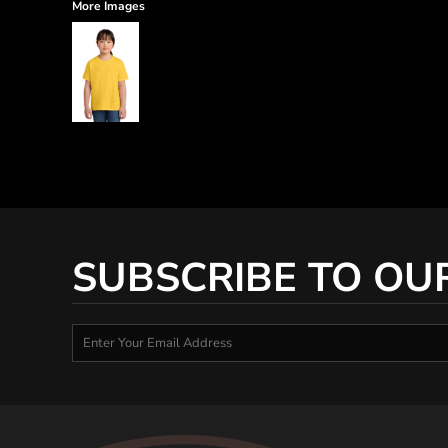
More Images
SUBSCRIBE TO OU