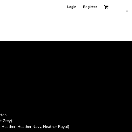
Login
Register
tton
t Grey)
k Heather, Heather Navy, Heather Royal)