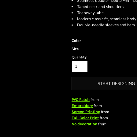
Seamless double-needle Â¾" ne
Taped neck and shoulders
Tearaway label
Modern classic fit, seamless body
Double-needle sleeves and hem
Color
Size
Quantity
START DESIGNING
from
PVC Patch
from
Embroidery
from
Screen Printing
from
Full Color Print
from
No decoration