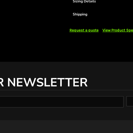
Sizing Details
Shipping
Request a quote
View Product Spe
R NEWSLETTER