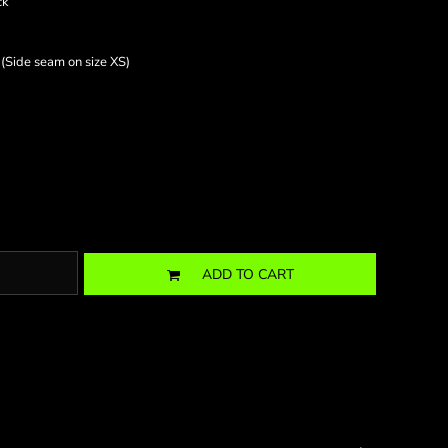
ck
 (Side seam on size XS)
ADD TO CART