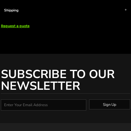
Shipping
Request a quote
SUBSCRIBE TO OUR
NEWSLETTER
Sign Up