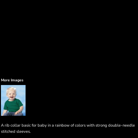
More Images
A rib collar basic for baby in a rainbow of colors with strong double-needle
stitched sleeves.