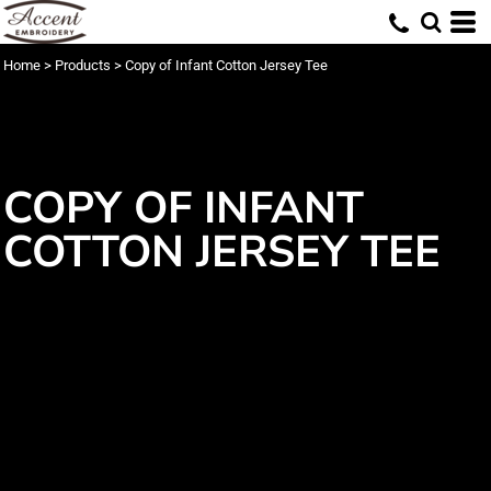
Home
>
Products
>
Copy of Infant Cotton Jersey Tee
COPY OF INFANT
COTTON JERSEY TEE