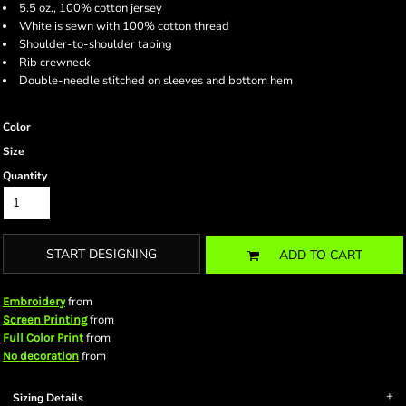
5.5 oz., 100% cotton jersey
White is sewn with 100% cotton thread
Shoulder-to-shoulder taping
Rib crewneck
Double-needle stitched on sleeves and bottom hem
Color
Size
Quantity
START DESIGNING
ADD TO CART
from
Embroidery
from
Screen Printing
from
Full Color Print
from
No decoration
Sizing Details