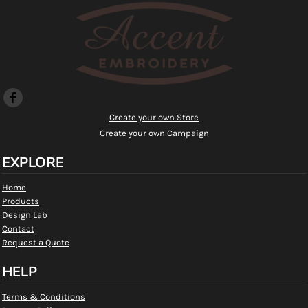
Create your own Store
Create your own Campaign
EXPLORE
Home
Products
Design Lab
Contact
Request a Quote
HELP
Terms & Conditions