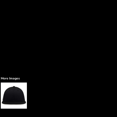
More Images