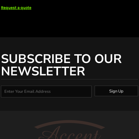
Request a quote
SUBSCRIBE TO OUR
NEWSLETTER
Sign Up