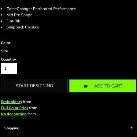
GameChanger Perforated Performance
Mid Pro Shape
Flat Bill
Snapback Closure
Color
Size
Quantity
START DESIGNING
ADD TO CART
from
Embroidery
from
Full Color Print
from
No decoration
Shipping