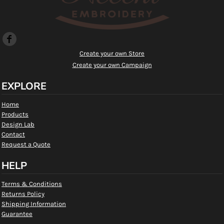
Create your own Store
Create your own Campaign
EXPLORE
Home
Products
Design Lab
Contact
Request a Quote
HELP
Terms & Conditions
Returns Policy
Shipping Information
Guarantee