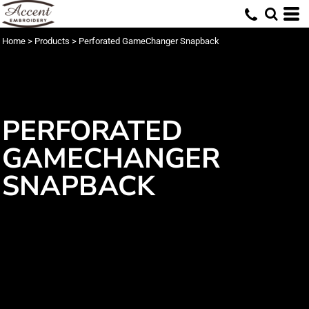
Home
>
Products
>
Perforated GameChanger Snapback
PERFORATED
GAMECHANGER
SNAPBACK