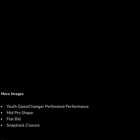
More Images
Youth GameChanger Perforated Performance
Mid Pro Shape
Flat Bill
Snapback Closure