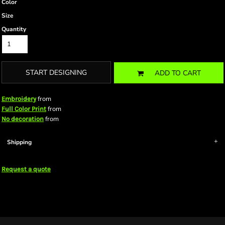
Color
Size
Quantity
START DESIGNING
ADD TO CART
from
Embroidery
from
Full Color Print
from
No decoration
Shipping
Request a quote