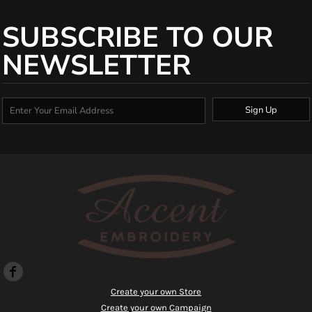
SUBSCRIBE TO OUR
NEWSLETTER
Sign Up
Create your own Store
Create your own Campaign