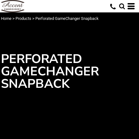
Home
>
Products
>
Perforated GameChanger Snapback
PERFORATED
GAMECHANGER
SNAPBACK