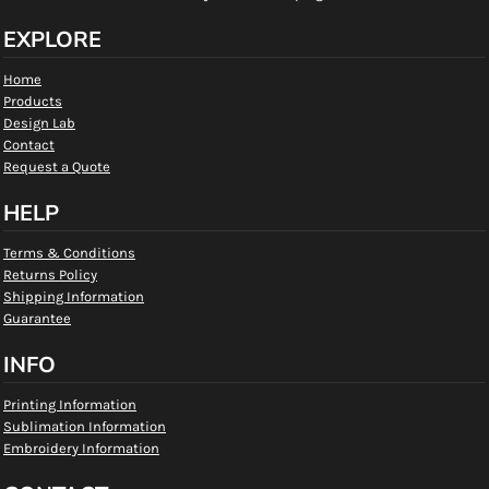
EXPLORE
Home
Products
Design Lab
Contact
Request a Quote
HELP
Terms & Conditions
Returns Policy
Shipping Information
Guarantee
INFO
Printing Information
Sublimation Information
Embroidery Information