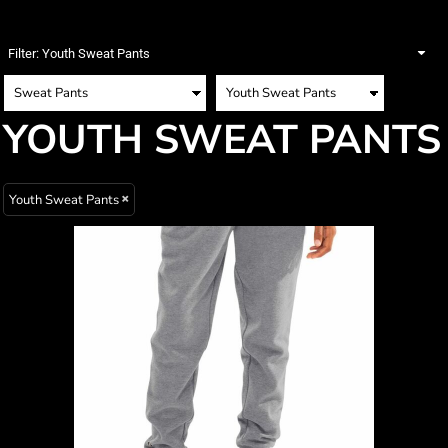
Filter:
Youth Sweat Pants
YOUTH SWEAT PANTS
Youth Sweat Pants