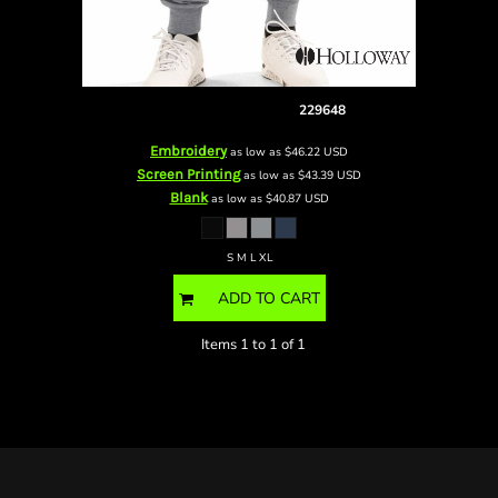
Youth Fleece Joggers
229648
Embroidery
as low as
$46.22
USD
Screen Printing
as low as
$43.39
USD
Blank
as low as
$40.87
USD
S M L XL
ADD TO CART
Items 1 to 1 of 1