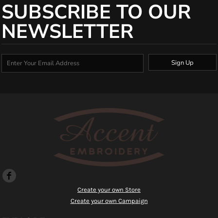
SUBSCRIBE TO OUR
NEWSLETTER
Sign Up
Create your own Store
Create your own Campaign