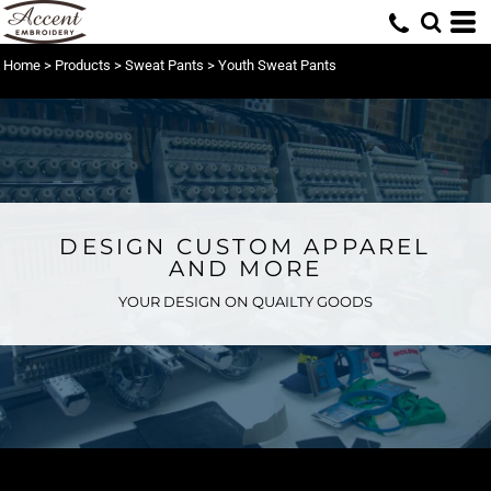
Home
>
Products
>
Sweat Pants
>
Youth Sweat Pants
DESIGN CUSTOM APPAREL
AND MORE
YOUR DESIGN ON QUAILTY GOODS