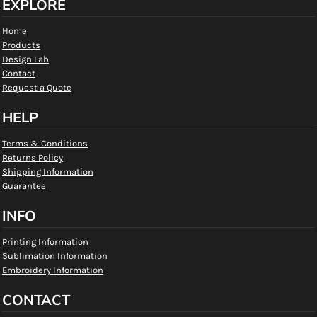
EXPLORE
Home
Products
Design Lab
Contact
Request a Quote
HELP
Terms & Conditions
Returns Policy
Shipping Information
Guarantee
INFO
Printing Information
Sublimation Information
Embroidery Information
CONTACT