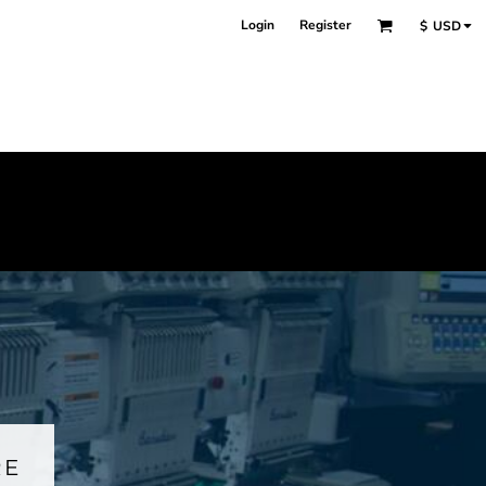
Login
Register
$
USD
RE