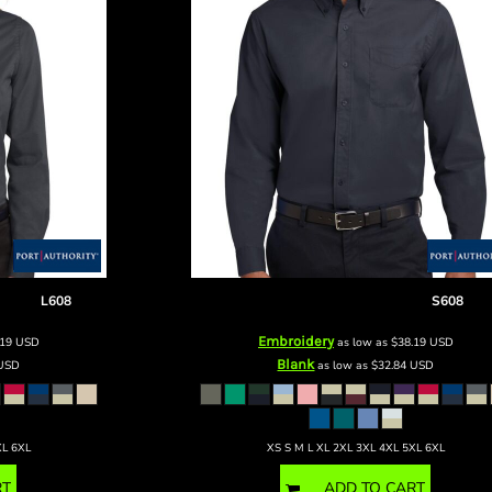
 Shirt
L608
Long Sleeve Easy Care Shirt
S608
Embroidery
.19
USD
as low as
$38.19
USD
Blank
USD
as low as
$32.84
USD
XL 6XL
XS S M L XL 2XL 3XL 4XL 5XL 6XL
RT
ADD TO CART