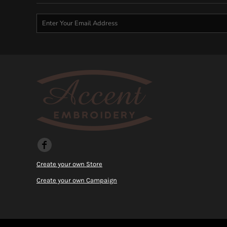
KZT - Kazakhstan Tenge
LAK - Laos Kips
LBP - Lebanon Pounds
LKR - Sri Lanka Rupees
LRD - Liberia Dollars
LSL - Lesotho Maloti
LTL - Lithuania Litai
LVL - Latvia Lati
LYD - Libya Dinars
MAD - Morocco Dirhams
MDL - Moldova Lei
MGA - Madagascar Ariary
MKD - Macedonia Denars
MMK - Myanmar Kyats
MNT - Mongolia Tugriks
Create your own Store
MOP - Macau Patacas
MRO - Mauritania Ouguiyas
Create your own Campaign
MUR - Mauritius Rupees
MVR - Maldives Rufiyaa
MWK - Malawi Kwachas
MXN - Mexico Pesos