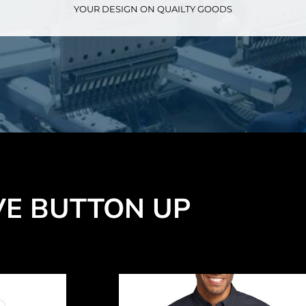
YOUR DESIGN ON QUAILTY GOODS
VE BUTTON UP