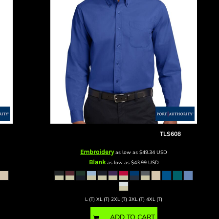
Tall Long Sleeve Easy Care Shirt
TLS608
Embroidery
as low as
$49.34
USD
Blank
as low as
$43.99
USD
L (T) XL (T) 2XL (T) 3XL (T) 4XL (T)
ADD TO CART