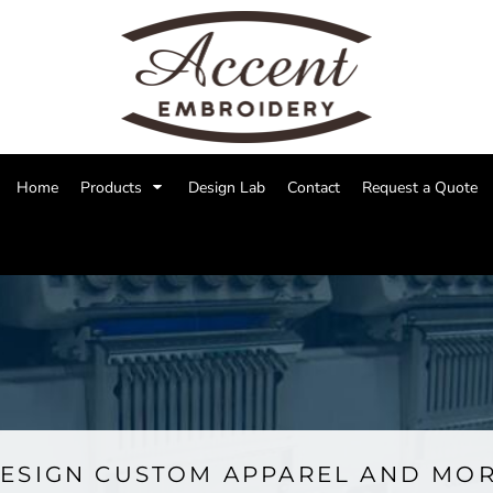
Home
Products
Design Lab
Contact
Request a Quote
ESIGN CUSTOM APPAREL AND MO