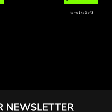
Items 1 to 3 of 3
R NEWSLETTER