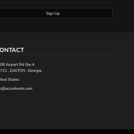
Sign Up
ONTACT
08 Airport Rd Ste 4
721 , DALTON , Georgia
ited States
fo@accentemb.com