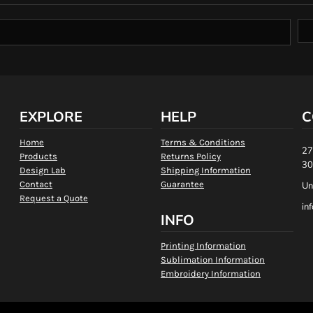
EXPLORE
HELP
C
Home
Terms & Conditions
27
Products
Returns Policy
30
Design Lab
Shipping Information
Contact
Guarantee
Un
Request a Quote
in
INFO
Printing Information
Sublimation Information
Embroidery Information