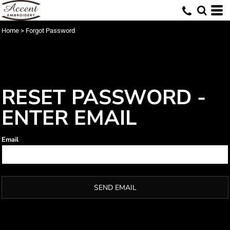
Home
>
Forgot Password
RESET PASSWORD -
ENTER EMAIL
Email
SEND EMAIL