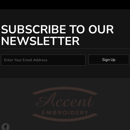
SUBSCRIBE TO OUR
NEWSLETTER
Sign Up