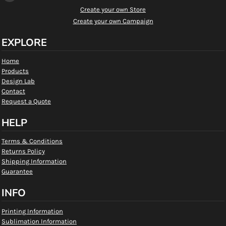
Create your own Store
Create your own Campaign
EXPLORE
Home
Products
Design Lab
Contact
Request a Quote
HELP
Terms & Conditions
Returns Policy
Shipping Information
Guarantee
INFO
Printing Information
Sublimation Information